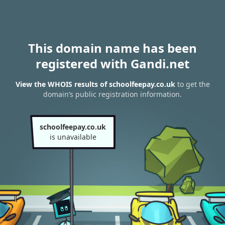
This domain name has been
registered with Gandi.net
View the WHOIS results of schoolfeepay.co.uk
to get the
domain’s public registration information.
schoolfeepay.co.uk
is unavailable