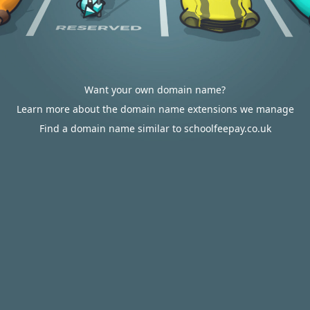
Want your own domain name?
Learn more about the domain name extensions we manage
Find a domain name similar to schoolfeepay.co.uk